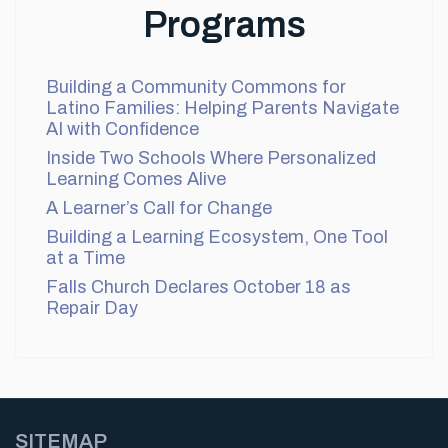
Programs
Building a Community Commons for
Latino Families: Helping Parents Navigate
AI with Confidence
Inside Two Schools Where Personalized
Learning Comes Alive
A Learner’s Call for Change
Building a Learning Ecosystem, One Tool
at a Time
Falls Church Declares October 18 as
Repair Day
SITEMAP