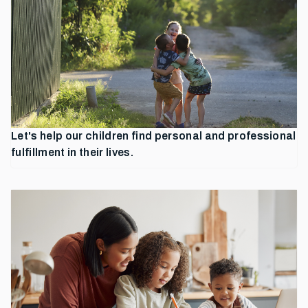
Let's help our children find personal and professional
fulfillment in their lives.