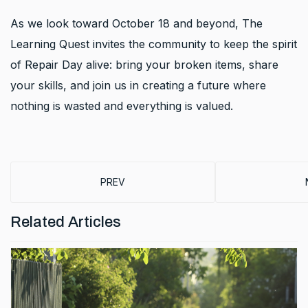
As we look toward October 18 and beyond, The
Learning Quest invites the community to keep the spirit
of Repair Day alive: bring your broken items, share
your skills, and join us in creating a future where
nothing is wasted and everything is valued.
PREVIOUS ARTICLE: BUILDING A LEARNING 
PREV
Related Articles