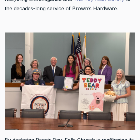
the decades-long service of Brown’s Hardware.