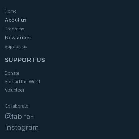
Home
About us
Programs
Newsroom
Support us
SUPPORT US
Donate
Spread the Word
Volunteer
Collaborate
fab fa-
instagram