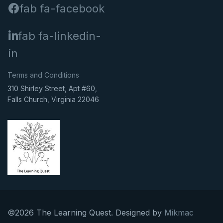
fab fa-facebook
fab fa-linkedin-
in
Terms and Conditions
310 Shirley Street, Apt #60,
Falls Church, Virginia 22046
©2026 The Learning Quest. Designed by
Mikmac