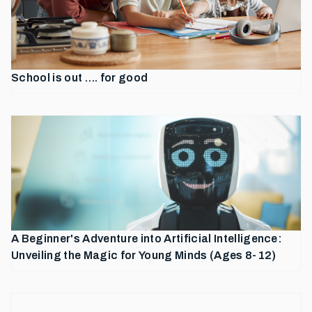
School is out …. for good
A Beginner's Adventure into Artificial Intelligence:
Unveiling the Magic for Young Minds (Ages 8-12)