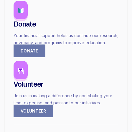
Donate
Your financial support helps us continue our research,
advocacy, and programs to improve education.
DONATE
Volunteer
Join us in making a difference by contributing your
time, expertise, and passion to our initiatives.
VOLUNTEER