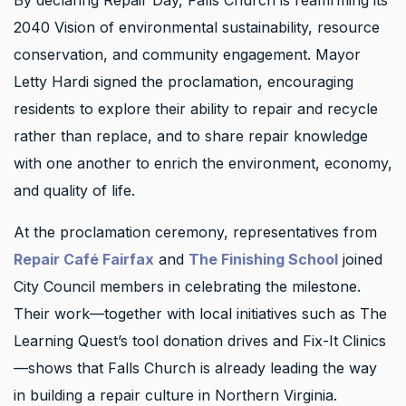
By declaring Repair Day, Falls Church is reaffirming its
2040 Vision of environmental sustainability, resource
conservation, and community engagement. Mayor
Letty Hardi signed the proclamation, encouraging
residents to explore their ability to repair and recycle
rather than replace, and to share repair knowledge
with one another to enrich the environment, economy,
and quality of life.
At the proclamation ceremony, representatives from
Repair Café Fairfax
and
The Finishing School
joined
City Council members in celebrating the milestone.
Their work—together with local initiatives such as The
Learning Quest’s tool donation drives and Fix-It Clinics
—shows that Falls Church is already leading the way
in building a repair culture in Northern Virginia.