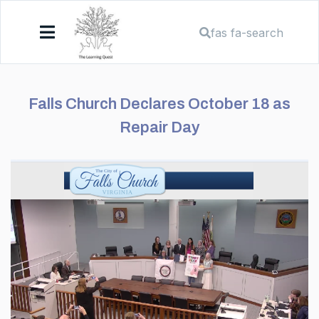
fas fa-search
Falls Church Declares October 18 as
Repair Day