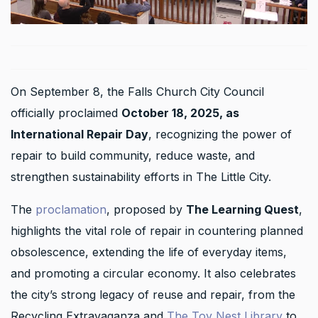
On September 8, the Falls Church City Council
officially proclaimed
October 18, 2025, as
International Repair Day
, recognizing the power of
repair to build community, reduce waste, and
strengthen sustainability efforts in The Little City.
The
proclamation
, proposed by
The Learning Quest
,
highlights the vital role of repair in countering planned
obsolescence, extending the life of everyday items,
and promoting a circular economy. It also celebrates
the city’s strong legacy of reuse and repair, from the
Recycling Extravaganza and
The Toy Nest Library
to