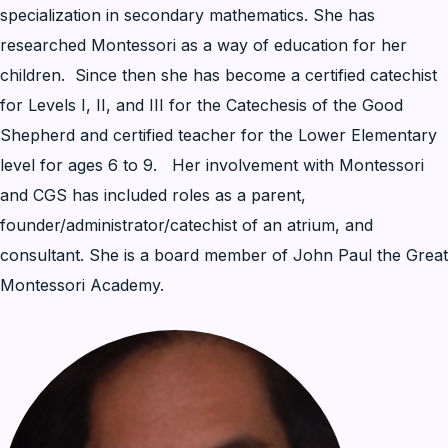
specialization in secondary mathematics. She has
researched Montessori as a way of education for her
children. Since then she has become a certified catechist
for Levels I, II, and III for the Catechesis of the Good
Shepherd and certified teacher for the Lower Elementary
level for ages 6 to 9. Her involvement with Montessori
and CGS has included roles as a parent,
founder/administrator/catechist of an atrium, and
consultant. She is a board member of John Paul the Great
Montessori Academy.