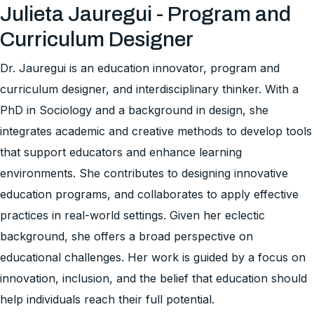
Julieta Jauregui - Program and
Curriculum Designer
Dr. Jauregui is an education innovator, program and
curriculum designer, and interdisciplinary thinker. With a
PhD in Sociology and a background in design, she
integrates academic and creative methods to develop tools
that support educators and enhance learning
environments. She contributes to designing innovative
education programs, and collaborates to apply effective
practices in real-world settings. Given her eclectic
background, she offers a broad perspective on
educational challenges. Her work is guided by a focus on
innovation, inclusion, and the belief that education should
help individuals reach their full potential.