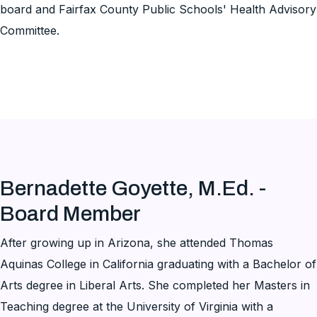
board and Fairfax County Public Schools' Health Advisory
Committee.
Bernadette Goyette, M.Ed. -
Board Member
After growing up in Arizona, she attended Thomas
Aquinas College in California graduating with a Bachelor of
Arts degree in Liberal Arts. She completed her Masters in
Teaching degree at the University of Virginia with a