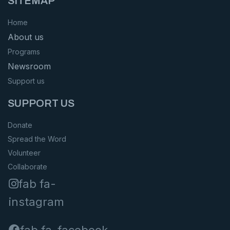
SITEMAP
Home
About us
Programs
Newsroom
Support us
SUPPORT US
Donate
Spread the Word
Volunteer
Collaborate
fab fa-
instagram