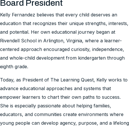
Board President
Kelly Fernandez believes that every child deserves an
education that recognizes their unique strengths, interests,
and potential. Her own educational journey began at
Rivendell School in Arlington, Virginia, where a learner-
centered approach encouraged curiosity, independence,
and whole-child development from kindergarten through
eighth grade.
Today, as President of The Learning Quest, Kelly works to
advance educational approaches and systems that
empower learners to chart their own paths to success.
She is especially passionate about helping families,
educators, and communities create environments where
young people can develop agency, purpose, and a lifelong