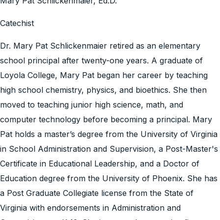
Mary Pat Schlickenmaier, Ed.D.
Catechist
Dr. Mary Pat Schlickenmaier retired as an elementary
school principal after twenty-one years. A graduate of
Loyola College, Mary Pat began her career by teaching
high school chemistry, physics, and bioethics. She then
moved to teaching junior high science, math, and
computer technology before becoming a principal. Mary
Pat holds a master’s degree from the University of Virginia
in School Administration and Supervision, a Post-Master's
Certificate in Educational Leadership, and a Doctor of
Education degree from the University of Phoenix. She has
a Post Graduate Collegiate license from the State of
Virginia with endorsements in Administration and