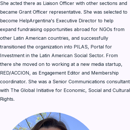
She acted there as Liaison Officer with other sections and
became Grant Officer representative. She was selected to
become HelpArgentina's Executive Director to help
expand fundraising opportunities abroad for NGOs from
other Latin American countries, and successfully
transitioned the organization into PILAS, Portal for
Investment in the Latin American Social Sector. From
there she moved on to working at a new media startup,
RED/ACCION, as Engagement Editor and Membership
coordinator. She was a Senior Communications consultant
with The Global Initiative for Economic, Social and Cultural
Rights.