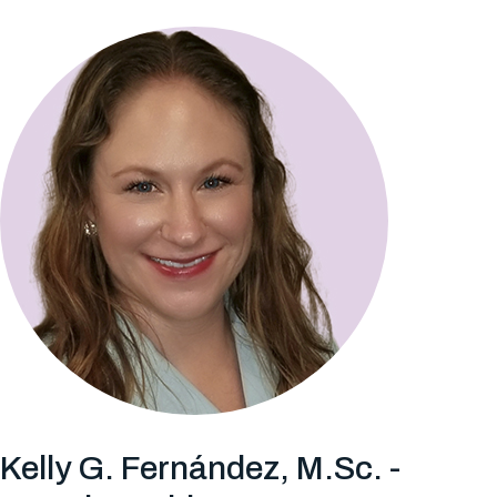
Kelly G. Fernández, M.Sc. -