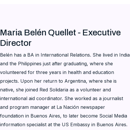
Maria Belén Quellet - Executive
Director
Belén has a BA in International Relations. She lived in India
and the Philippines just after graduating, where she
volunteered for three years in health and education
projects. Upon her return to Argentina, where she is
native, she joined Red Solidaria as a volunteer and
international aid coordinator. She worked as a journalist
and program manager at La Nación newspaper
foundation in Buenos Aires, to later become Social Media
information specialist at the US Embassy in Buenos Aires.