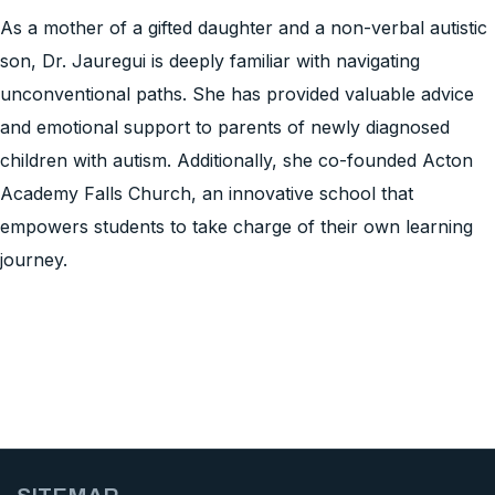
As a mother of a gifted daughter and a non-verbal autistic
son, Dr. Jauregui is deeply familiar with navigating
unconventional paths. She has provided valuable advice
and emotional support to parents of newly diagnosed
children with autism. Additionally, she co-founded Acton
Academy Falls Church, an innovative school that
empowers students to take charge of their own learning
journey.