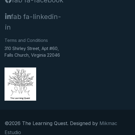
fab fa-facebook
fab fa-linkedin-
in
Terms and Conditions
310 Shirley Street, Apt #60,
Falls Church, Virginia 22046
©2026 The Learning Quest. Designed by
Mikmac
Estudio