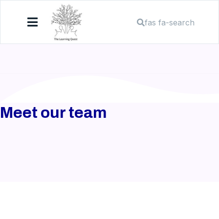
fas fa-search
Meet our team