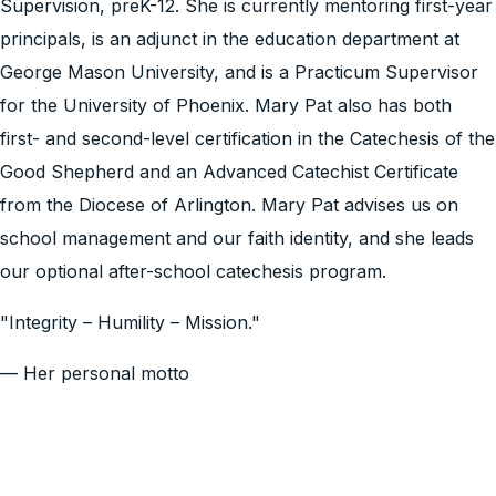
Supervision, preK-12. She is currently mentoring first-year
principals, is an adjunct in the education department at
George Mason University, and is a Practicum Supervisor
for the University of Phoenix. Mary Pat also has both
first- and second-level certification in the Catechesis of the
Good Shepherd and an Advanced Catechist Certificate
from the Diocese of Arlington. Mary Pat advises us on
school management and our faith identity, and she leads
our optional after-school catechesis program.
"Integrity – Humility – Mission."
— Her personal motto